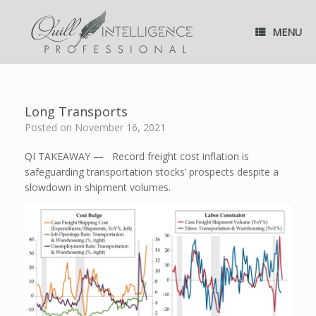
Skip
to
MENU
content
Long Transports
Posted on
November 16, 2021
QI TAKEAWAY — Record freight cost inflation is
safeguarding transportation stocks’ prospects despite a
slowdown in shipment volumes.