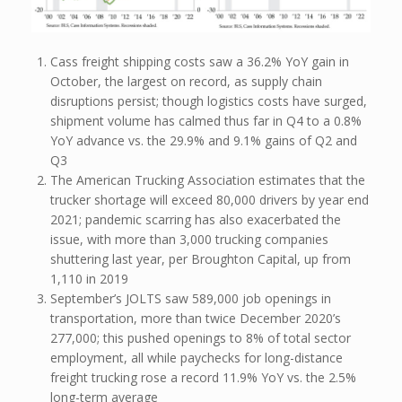
Cass freight shipping costs saw a 36.2% YoY gain in
October, the largest on record, as supply chain
disruptions persist; though logistics costs have surged,
shipment volume has calmed thus far in Q4 to a 0.8%
YoY advance vs. the 29.9% and 9.1% gains of Q2 and
Q3
The American Trucking Association estimates that the
trucker shortage will exceed 80,000 drivers by year end
2021; pandemic scarring has also exacerbated the
issue, with more than 3,000 trucking companies
shuttering last year, per Broughton Capital, up from
1,110 in 2019
September’s JOLTS saw 589,000 job openings in
transportation, more than twice December 2020’s
277,000; this pushed openings to 8% of total sector
employment, all while paychecks for long-distance
freight trucking rose a record 11.9% YoY vs. the 2.5%
long-term average