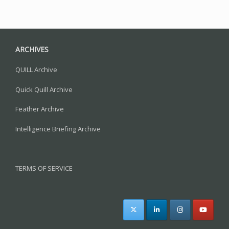
ARCHIVES
QUILL Archive
Quick Quill Archive
Feather Archive
Intelligence Briefing Archive
TERMS OF SERVICE