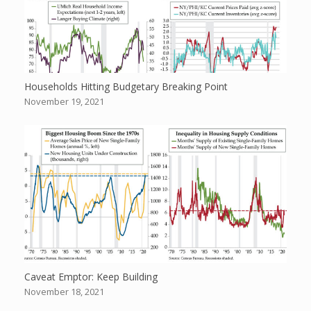
Households Hitting Budgetary Breaking Point
November 19, 2021
Caveat Emptor: Keep Building
November 18, 2021