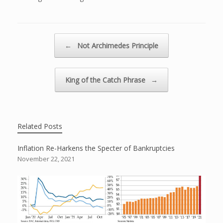
Post navigation
←
Not Archimedes Principle
King of the Catch Phrase
→
Related Posts
Inflation Re-Harkens the Specter of Bankruptcies
November 22, 2021