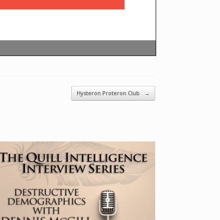
Hysteron Proteron Club
→