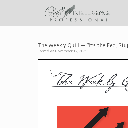
Skip
to
content
The Weekly Quill — “It’s the Fed, Stu
Posted on
November 17, 2021