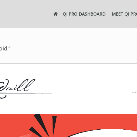
QI PRO DASHBOARD
MEET QI PR
pid.”