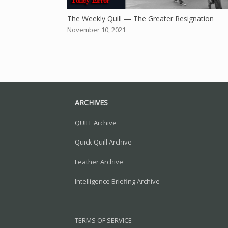
The Weekly Quill — The Greater Resignation
November 10, 2021
ARCHIVES
QUILL Archive
Quick Quill Archive
Feather Archive
Intelligence Briefing Archive
TERMS OF SERVICE