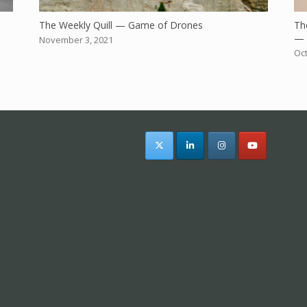
The Weekly Quill — Game of Drones
The
— 
November 3, 2021
Oct