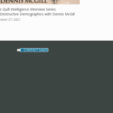
 Quill Intelligence Interview Series
Destructive Demographics with Dennis McGill
ober 27, 2021
CONTACT SALES