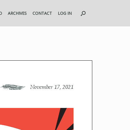
O
ARCHIVES
CONTACT
LOG IN