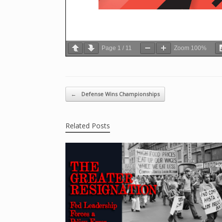
Page
1
/
11
Zoom
100%
Post navigation
←
Defense Wins Championships
Related Posts