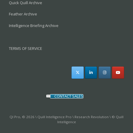
Quick Quill Archive
Feather Archive
Intelligence Briefing Archive
TERMS OF SERVICE
CONTACT SALES
QI Pro, © 2026 \ Quill Intelligence Pro \ Research Revolution \ © Quill
Intelligence