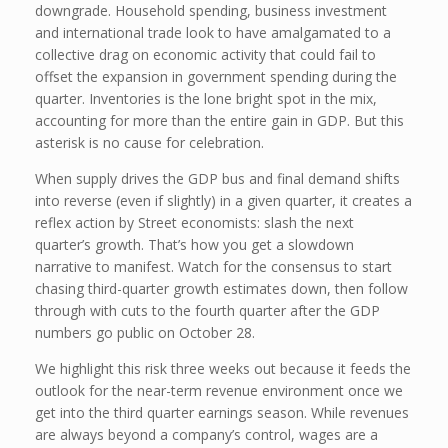
downgrade. Household spending, business investment
and international trade look to have amalgamated to a
collective drag on economic activity that could fail to
offset the expansion in government spending during the
quarter. Inventories is the lone bright spot in the mix,
accounting for more than the entire gain in GDP. But this
asterisk is no cause for celebration.
When supply drives the GDP bus and final demand shifts
into reverse (even if slightly) in a given quarter, it creates a
reflex action by Street economists: slash the next
quarter’s growth. That’s how you get a slowdown
narrative to manifest. Watch for the consensus to start
chasing third-quarter growth estimates down, then follow
through with cuts to the fourth quarter after the GDP
numbers go public on October 28.
We highlight this risk three weeks out because it feeds the
outlook for the near-term revenue environment once we
get into the third quarter earnings season. While revenues
are always beyond a company’s control, wages are a