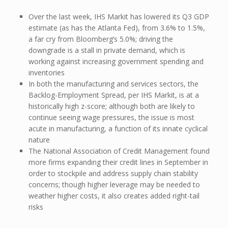
Over the last week, IHS Markit has lowered its Q3 GDP
estimate (as has the Atlanta Fed), from 3.6% to 1.5%,
a far cry from Bloomberg’s 5.0%; driving the
downgrade is a stall in private demand, which is
working against increasing government spending and
inventories
In both the manufacturing and services sectors, the
Backlog-Employment Spread, per IHS Markit, is at a
historically high z-score; although both are likely to
continue seeing wage pressures, the issue is most
acute in manufacturing, a function of its innate cyclical
nature
The National Association of Credit Management found
more firms expanding their credit lines in September in
order to stockpile and address supply chain stability
concerns; though higher leverage may be needed to
weather higher costs, it also creates added right-tail
risks