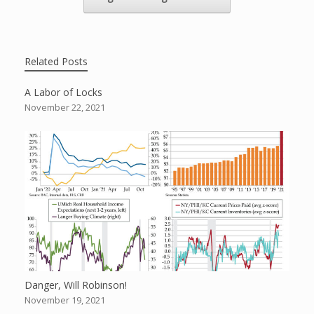
Related Posts
A Labor of Locks
November 22, 2021
Danger, Will Robinson!
November 19, 2021