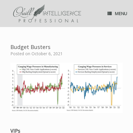
Skip
to
MENU
content
Budget Busters
Posted on
October 6, 2021
VIPs