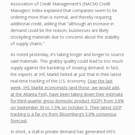
Association of Credit Management’s (NACM) Credit
Managers’ Index explained that companies seem to be
ordering more than is normal, and thereby requiring
additional credit, adding that “although an increase in
demand could be the reason, businesses are likely
stockpiling materials due to concerns about the stability
of supply chains.”
As noted yesterday, it’s taking longer and longer to source
said materials. This grabby quality could lead to too much
supply against the backdrop of slowing demand. In fact,
the experts at IHS Markit hinted at just that in their latest
real-time tracking of the U.S. economy.
Over the last
week, IHS Markit economists (and those, we would add,
at the Atlanta Fed), have been taking down their estimate
for third-quarter gross domestic product (GDP) from 3.6%
on September 30 to 1.5% on October 5. Their latest GDP
tracking is a far cry from Bloomberg’s 5.0% consensus
forecast
.
In short, a stall in private demand has generated IHS’s