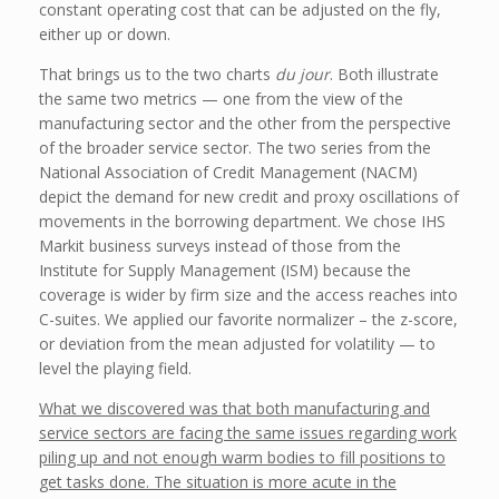
constant operating cost that can be adjusted on the fly,
either up or down.
That brings us to the two charts
du jour
. Both illustrate
the same two metrics — one from the view of the
manufacturing sector and the other from the perspective
of the broader service sector. The two series from the
National Association of Credit Management (NACM)
depict the demand for new credit and proxy oscillations of
movements in the borrowing department. We chose IHS
Markit business surveys instead of those from the
Institute for Supply Management (ISM) because the
coverage is wider by firm size and the access reaches into
C-suites. We applied our favorite normalizer – the z-score,
or deviation from the mean adjusted for volatility — to
level the playing field.
What we discovered was that both manufacturing and
service sectors are facing the same issues regarding work
piling up and not enough warm bodies to fill positions to
get tasks done. The situation is more acute in the