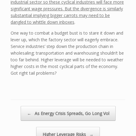
industrial sector so these cyclical industries will face more
significant wage pressures. But the divergence is similarly
substantial implying bigger carrots may need to be
dangled to whittle down inboxes
.
One way to combat a budget bust is to stare it down and
lever up, which the factory sector will eagerly embrace.
Service industries’ step down the production chain in
wholesaling; transportation and warehousing shouldn’t be
too far behind. Higher leverage will be needed to weather
higher costs in the most cyclical parts of the economy.
Got right tail problems?
Post navigation
←
As Energy Crisis Spreads, Go Long Vol
Higher Leverage Risks
→