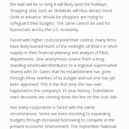
the wait will be so long it will likely spoil the holidays.
Shopping sites such as Slickdeals will thus attract more
clicks in advance. Would-be shoppers are trying to
safeguard their budgets. The same cannot be said for
businesses across the U.S. economy.
Faced with higher costs beyond their control, many firms
have likely burned much of the midnight oil (that’s in short
supply) in their financial planning and analysis (FP&A)
departments. One anonymous source from a long-
standing wholesaler/distributor to a regional supermarket
shared with Dr. Gates that his establishment has gone
through three rewrites of its budget and not one has yet
been approved. This is the first time this has ever
happened in the company’s 35-year history. Translation:
Hard decisions are coming down the line on the cost side.
Not every corporation is faced with the same
circumstances. Some are even resorting to expanding
budgets through increased borrowing to compete in the
present economic environment. The September National