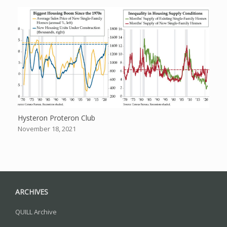
Hysteron Proteron Club
November 18, 2021
ARCHIVES
QUILL Archive