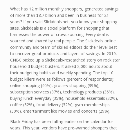
What has 12 million monthly shoppers, generated savings
of more than $8.7 billion and been in business for 21
years? If you said Slickdeals.net, you know your shopping
sites. Slickdeals is a social platform for shopping that
harnesses the power of crowdsourcing. Every deal is
sourced and shared by real people. The Slickdeals online
community and team of skilled editors do their level best
to uncover great products and layers of savings. In 2019,
CNBC picked up a Slickdeals-researched story on rock star
household budget busters. It asked 2,000 adults about
their budgeting habits and weekly spending. The top 10
budget killers were as follows (percent of respondents):
online shopping (40%), grocery shopping (39%),
subscription services (37%), technology products (36%),
buying lunch everyday (35%), household essentials (32%),
coffee (32%), food delivery (32%), gym memberships
(30%), entertainment like movies and concerts (29%).
Black Friday has been falling earlier on the calendar for
years. This year, vendors have pre-warned shoppers that